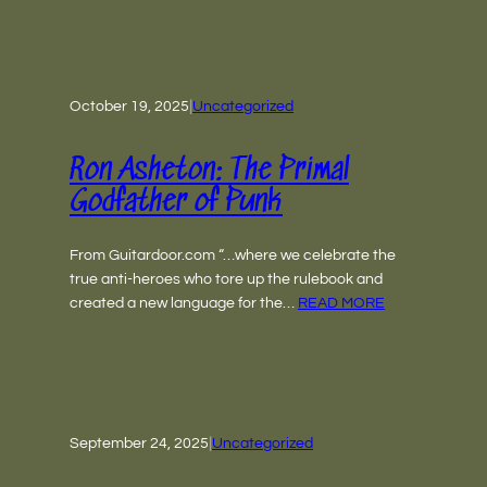
October 19, 2025
|
Uncategorized
Ron Asheton: The Primal
Godfather of Punk
From Guitardoor.com “…where we celebrate the
true anti-heroes who tore up the rulebook and
created a new language for the…
READ MORE
September 24, 2025
|
Uncategorized