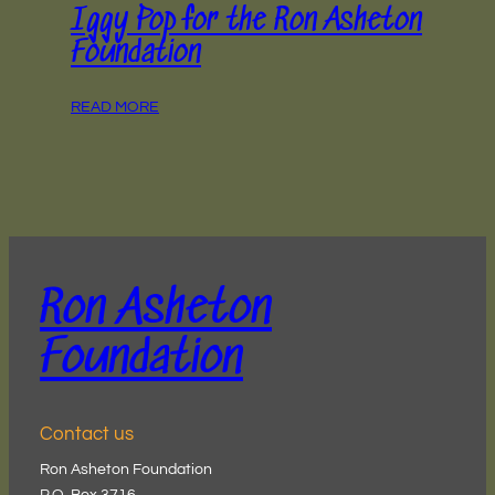
Iggy Pop for the Ron Asheton
Foundation
READ MORE
Ron Asheton
Foundation
Contact us
Ron Asheton Foundation
P.O. Box 3716