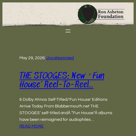
May 29, 2026
|
Uncategorized
THE STOOGES: New ‘Fun
House’ Reel-To-Reel…
& Dolby Atmos Self-Titled/’Fun House’ Editions
Arrive Today From Blabbermouth.net THE
STOOGES‘ self-titled andÂ “Fun House”Â albums
have been reimagined for audiophiles…
READ MORE